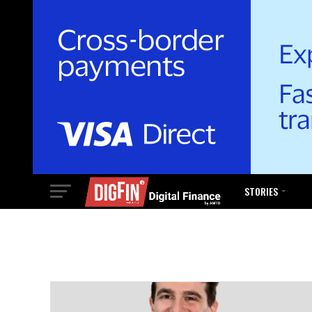
STORIES