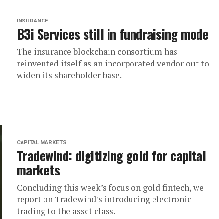
INSURANCE
B3i Services still in fundraising mode
The insurance blockchain consortium has
reinvented itself as an incorporated vendor out to
widen its shareholder base.
CAPITAL MARKETS
Tradewind: digitizing gold for capital
markets
Concluding this week’s focus on gold fintech, we
report on Tradewind’s introducing electronic
trading to the asset class.