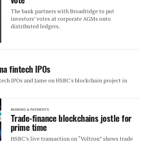
The bank partners with Broadridge to put
investors’ votes at corporate AGMs onto
distributed ledgers.
na fintech IPOs
ntech IPOs and Jame on HSBC's blockchain project in
BANKING & PAYMENTS
Trade-finance blockchains jostle for
prime time
HSBC’s live transaction on “Voltron” shows trade