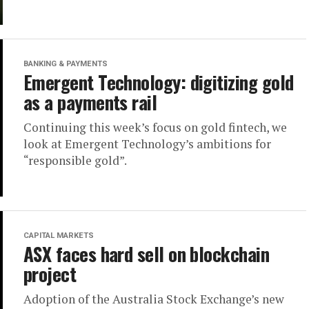
BANKING & PAYMENTS
Emergent Technology: digitizing gold
as a payments rail
Continuing this week’s focus on gold fintech, we
look at Emergent Technology’s ambitions for
“responsible gold”.
CAPITAL MARKETS
ASX faces hard sell on blockchain
project
Adoption of the Australia Stock Exchange’s new