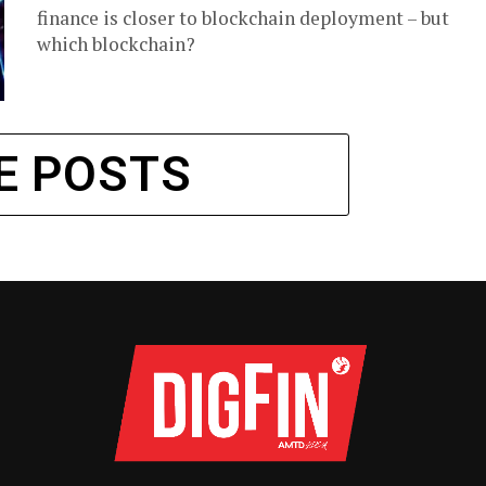
finance is closer to blockchain deployment – but
which blockchain?
E POSTS