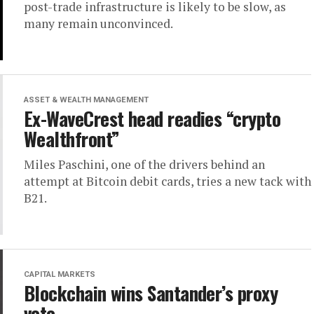
post-trade infrastructure is likely to be slow, as
many remain unconvinced.
ASSET & WEALTH MANAGEMENT
Ex-WaveCrest head readies “crypto
Wealthfront”
Miles Paschini, one of the drivers behind an
attempt at Bitcoin debit cards, tries a new tack with
B21.
CAPITAL MARKETS
Blockchain wins Santander’s proxy
vote