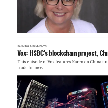
BANKING & PAYMENTS
Vox: HSBC’s blockchain project, Chi
This episode of Vox features Karen on China fi
trade finance.