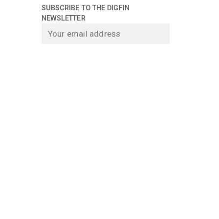
SUBSCRIBE TO THE DIGFIN
NEWSLETTER