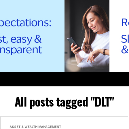
All posts tagged "DLT"
ASSET & WEALTH MANAGEMENT