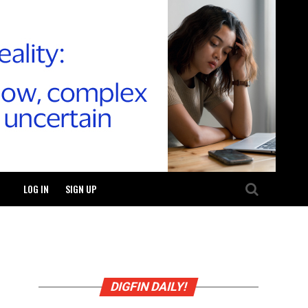
LOG IN
SIGN UP
DIGFIN DAILY!