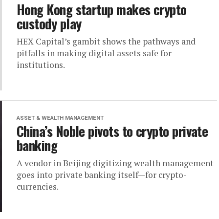
Hong Kong startup makes crypto
custody play
HEX Capital’s gambit shows the pathways and
pitfalls in making digital assets safe for
institutions.
ASSET & WEALTH MANAGEMENT
China’s Noble pivots to crypto private
banking
A vendor in Beijing digitizing wealth management
goes into private banking itself—for crypto-
currencies.