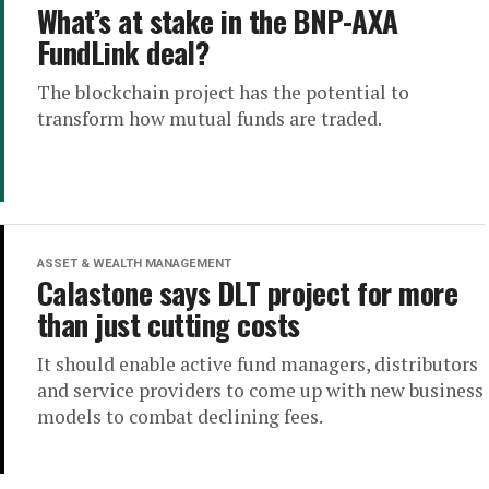
What’s at stake in the BNP-AXA
FundLink deal?
The blockchain project has the potential to
transform how mutual funds are traded.
ASSET & WEALTH MANAGEMENT
Calastone says DLT project for more
than just cutting costs
It should enable active fund managers, distributors
and service providers to come up with new business
models to combat declining fees.