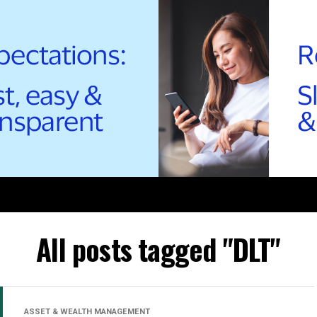
All posts tagged "DLT"
ASSET & WEALTH MANAGEMENT