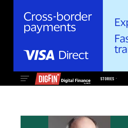
STORIES