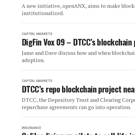
A new initiative, openANX, aims to make block
institutionalized.
CAPITAL MARKETS
DigFin Vox 09 – DTCC’s blockchain 
Jame and Dave discuss how and when blockchai
adoption.
CAPITAL MARKETS
DTCC’s repo blockchain project nea
DTCC, the Depository Trust and Clearing Corpora
repurchase agreements can go into operation.
INSURANCE