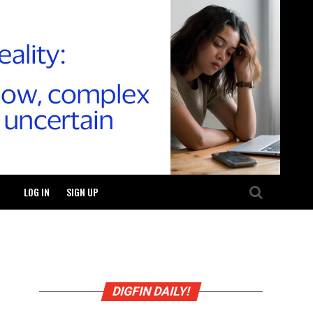
LOG IN
SIGN UP
DIGFIN DAILY!