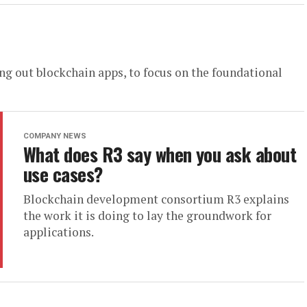
ing out blockchain apps, to focus on the foundational
COMPANY NEWS
What does R3 say when you ask about
use cases?
Blockchain development consortium R3 explains
the work it is doing to lay the groundwork for
applications.