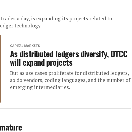
rades a day, is expanding its projects related to
 ledger technology.
CAPITAL MARKETS
As distributed ledgers diversify, DTCC
will expand projects
But as use cases proliferate for distributed ledgers,
so do vendors, coding languages, and the number of
emerging intermediaries.
 mature