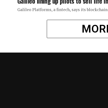
Galileo lining up pilots to sell lif
Galileo Platforms, a fintech, says its blockchai
MOR