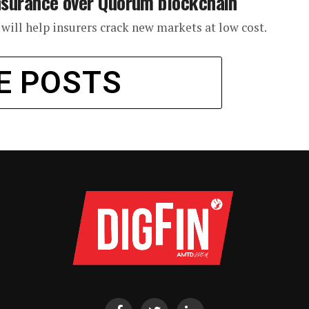
e insurance over Quorum blockchain
n will help insurers crack new markets at low cost.
E POSTS