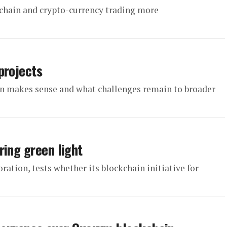
chain and crypto-currency trading more
projects
n makes sense and what challenges remain to broader
ring green light
tion, tests whether its blockchain initiative for