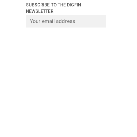
SUBSCRIBE TO THE DIGFIN
NEWSLETTER