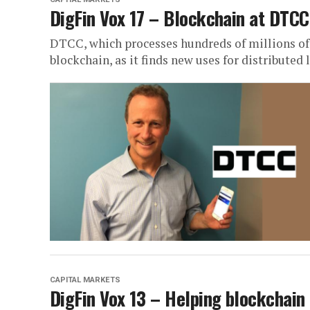
DigFin Vox 17 – Blockchain at DTCC
DTCC, which processes hundreds of millions of t
blockchain, as it finds new uses for distributed
CAPITAL MARKETS
DigFin Vox 13 – Helping blockchain