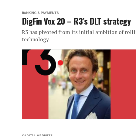
BANKING & PAYMENTS
DigFin Vox 20 – R3’s DLT strategy
R3 has pivoted from its initial ambition of roll
technology.
CAPITAL MARKETS