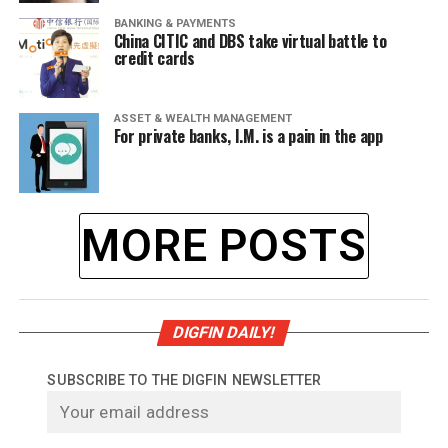
BANKING & PAYMENTS
China CITIC and DBS take virtual battle to
credit cards
ASSET & WEALTH MANAGEMENT
For private banks, I.M. is a pain in the app
MORE POSTS
DIGFIN DAILY!
SUBSCRIBE TO THE DIGFIN NEWSLETTER