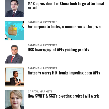
MAS opens door for China tech to go after local
retail
BANKING & PAYMENTS
For corporate banks, e-commerce is the prize
BANKING & PAYMENTS
DBS leveraging of APIs yielding profits
BANKING & PAYMENTS
Fintechs worry H.K. banks impeding open APIs
CAPITAL MARKETS
How SWIFT & SGX’s e-voting project will work