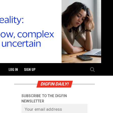
LOG IN
SIGN UP
DIGFIN DAILY!
SUBSCRIBE TO THE DIGFIN
NEWSLETTER