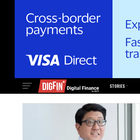
STORIES