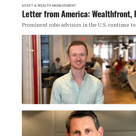
ASSET & WEALTH MANAGEMENT
Letter from America: Wealthfront, 
Prominent robo advisors in the U.S. continue to