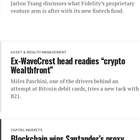
Jarlon Tsang discusses what Fidelity’s proprietary
venture arm is after with its new fintech fund.
ASSET & WEALTH MANAGEMENT
Ex-WaveCrest head readies “crypto
Wealthfront”
Miles Paschini, one of the drivers behind an
attempt at Bitcoin debit cards, tries a new tack with
B21.
CAPITAL MARKETS
Blockchain wins Santander’s proxy