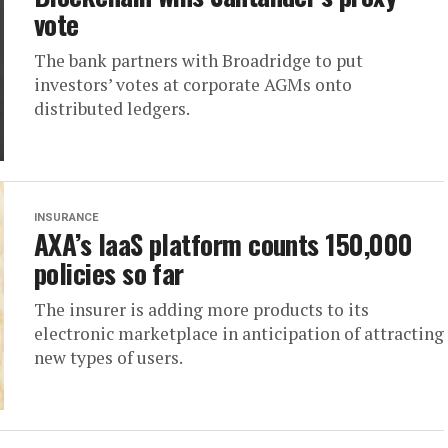
vote
The bank partners with Broadridge to put
investors’ votes at corporate AGMs onto
distributed ledgers.
INSURANCE
AXA’s IaaS platform counts 150,000
policies so far
The insurer is adding more products to its
electronic marketplace in anticipation of attracting
new types of users.