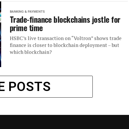
BANKING & PAYMENTS
Trade-finance blockchains jostle for
prime time
HSBC’s live transaction on “Voltron” shows trade
finance is closer to blockchain deployment – but
which blockchain?
E POSTS