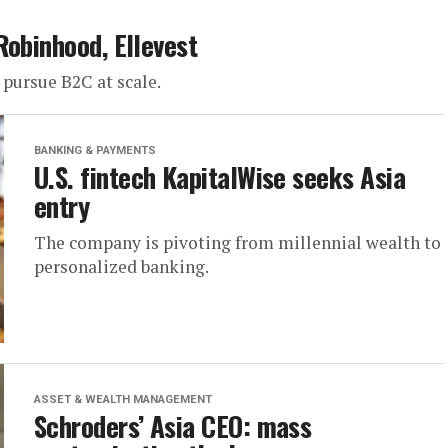
Robinhood, Ellevest
 pursue B2C at scale.
BANKING & PAYMENTS
U.S. fintech KapitalWise seeks Asia
entry
The company is pivoting from millennial wealth to
personalized banking.
ASSET & WEALTH MANAGEMENT
Schroders’ Asia CEO: mass