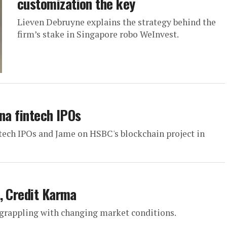
customization the key
Lieven Debruyne explains the strategy behind the
firm’s stake in Singapore robo WeInvest.
na fintech IPOs
ntech IPOs and Jame on HSBC's blockchain project in
, Credit Karma
e grappling with changing market conditions.