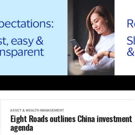
ASSET & WEALTH MANAGEMENT
Eight Roads outlines China investment
agenda