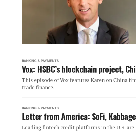
BANKING & PAYMENTS
Vox: HSBC’s blockchain project, Chi
This episode of Vox features Karen on China fi
trade finance.
BANKING & PAYMENTS
Letter from America: SoFi, Kabbage
Leading fintech credit platforms in the U.S. ar