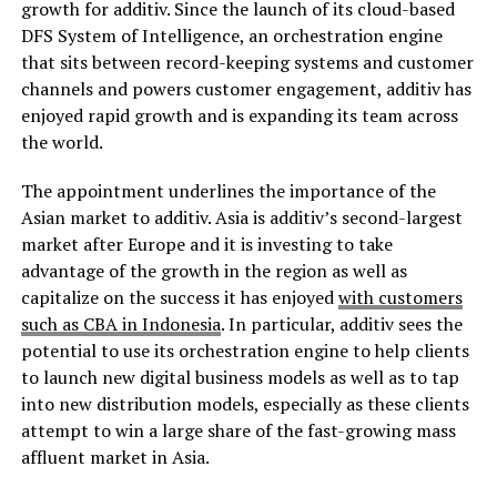
growth for additiv. Since the launch of its cloud-based
DFS System of Intelligence, an orchestration engine
that sits between record-keeping systems and customer
channels and powers customer engagement, additiv has
enjoyed rapid growth and is expanding its team across
the world.
The appointment underlines the importance of the
Asian market to additiv. Asia is additiv’s second-largest
market after Europe and it is investing to take
advantage of the growth in the region as well as
capitalize on the success it has enjoyed
with customers
such as CBA in Indonesia
. In particular, additiv sees the
potential to use its orchestration engine to help clients
to launch new digital business models as well as to tap
into new distribution models, especially as these clients
attempt to win a large share of the fast-growing mass
affluent market in Asia.