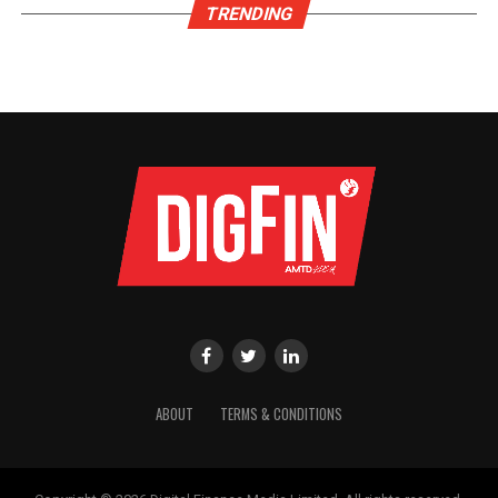
TRENDING
ABOUT
TERMS & CONDITIONS