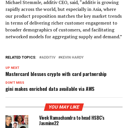
Michael Stemmle, additiv CEO, said, “additiv is growing
rapidly across the world, but especially in Asia, where
our product proposition matches the key market trends
in terms of delivering richer customer engagement to
broader demographics of customers, and facilitating
networked models for aggregating supply and demand.”
RELATED TOPICS:
ADDITIV
KEVIN HARDY
UP NEXT
Mastercard blesses crypto with card partnership
DON'T MISS
gini makes enriched data available via AWS
YOU MAY LIKE
Vivek Ramachandra to head HSBC’s
Jasmine22