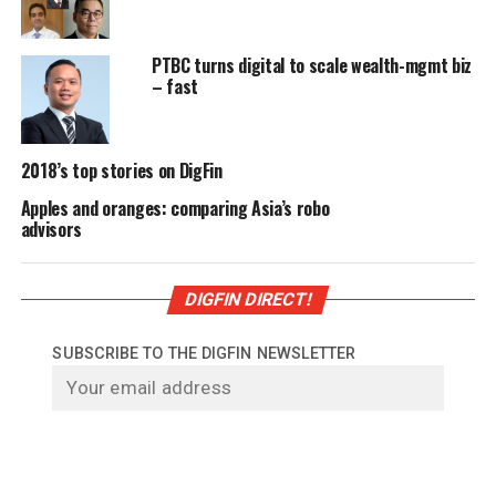
PTBC turns digital to scale wealth-mgmt biz
– fast
2018’s top stories on DigFin
Apples and oranges: comparing Asia’s robo
advisors
DIGFIN DIRECT!
SUBSCRIBE TO THE DIGFIN NEWSLETTER