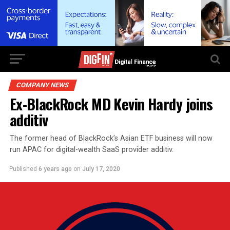
COMPANY NEWS
Ex-BlackRock MD Kevin Hardy joins
additiv
The former head of BlackRock’s Asian ETF business will now
run APAC for digital-wealth SaaS provider additiv.
Published
6 years ago
on
July 17, 2020