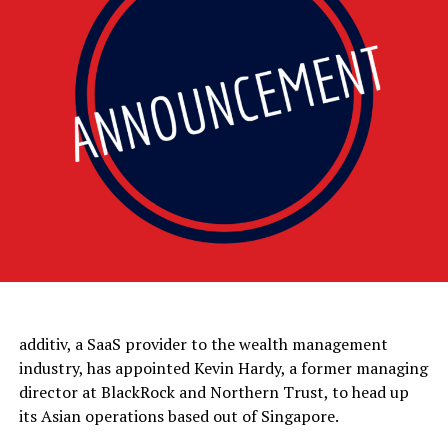
additiv, a SaaS provider to the wealth management
industry, has appointed Kevin Hardy, a former managing
director at BlackRock and Northern Trust, to head up
its Asian operations based out of Singapore.