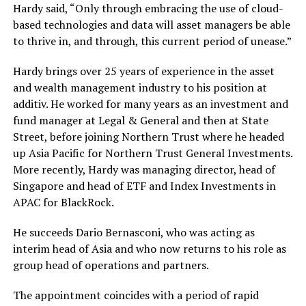
Hardy said, “Only through embracing the use of cloud-
based technologies and data will asset managers be able
to thrive in, and through, this current period of unease.”
Hardy brings over 25 years of experience in the asset
and wealth management industry to his position at
additiv. He worked for many years as an investment and
fund manager at Legal & General and then at State
Street, before joining Northern Trust where he headed
up Asia Pacific for Northern Trust General Investments.
More recently, Hardy was managing director, head of
Singapore and head of ETF and Index Investments in
APAC for BlackRock.
He succeeds Dario Bernasconi, who was acting as
interim head of Asia and who now returns to his role as
group head of operations and partners.
The appointment coincides with a period of rapid