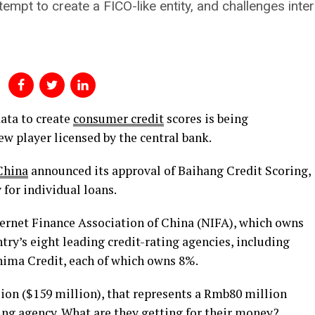
empt to create a FICO-like entity, and challenges inte
ata to create
consumer credit
scores is being
ew player licensed by the central bank.
China
announced its approval of Baihang Credit Scoring,
 for individual loans.
ternet Finance Association of China (NIFA), which owns
try’s eight leading credit-rating agencies, including
hima Credit, each of which owns 8%.
lion ($159 million), that represents a Rmb80 million
ting agency. What are they getting for their money?