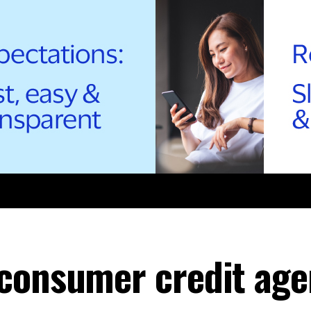
consumer credit age