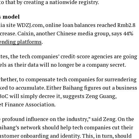
 to that by creating a nationwide registry.
s model
dia site WDZJ.com, online loan balances reached Rmb2.8
increase. Caixin, another Chinese media group, says 44%
ending platforms
.
tes, the tech companies’ credit-score agencies are going
ls as their data will no longer be a company secret.
whether, to compensate tech companies for surrendering
ked to accumulate. Either Baihang figures out a business
BoC will simply decree it, suggests Zeng Guang,
et Finance Association.
 profound influence on the industry,” said Zeng. On the
Baihang’s network should help tech companies cut their
ustomer onboarding and identity. This, in turn, should