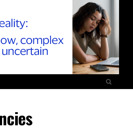
ncies