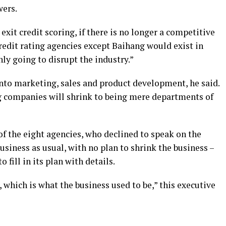
wers.
xit credit scoring, if there is no longer a competitive
redit rating agencies except Baihang would exist in
nly going to disrupt the industry.”
into marketing, sales and product development, he said.
g companies will shrink to being mere departments of
of the eight agencies, who declined to speak on the
business as usual, with no plan to shrink the business –
 fill in its plan with details.
 which is what the business used to be,” this executive