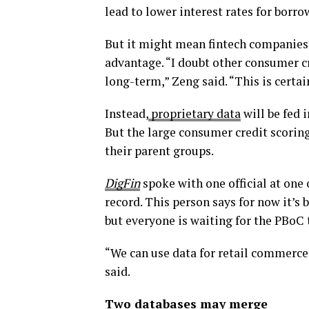
lead to lower interest rates for borro
But it might mean fintech companies e
advantage. “I doubt other consumer c
long-term,” Zeng said. “This is certai
Instead,
proprietary data
will be fed 
But the large consumer credit scorin
their parent groups.
DigFin
spoke with one official at one 
record. This person says for now it’s 
but everyone is waiting for the PBoC to
“We can use data for retail commerce,
said.
Two databases may merge