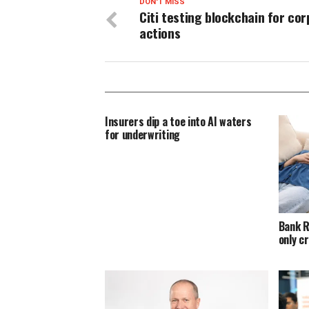
DON'T MISS
Citi testing blockchain for co
actions
Insurers dip a toe into AI waters
for underwriting
Bank R
only c