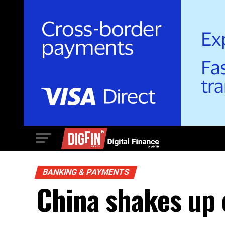
BANKING & PAYMENTS
China shakes up 