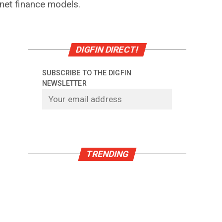
rnet finance models.
DIGFIN DIRECT!
SUBSCRIBE TO THE DIGFIN
NEWSLETTER
TRENDING