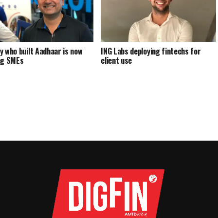
y who built Aadhaar is now
ING Labs deploying fintechs for
ng SMEs
client use