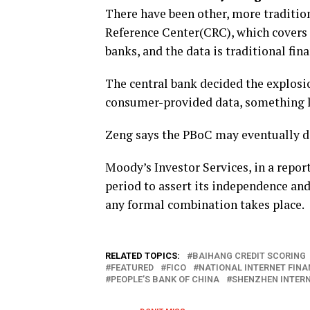
There have been other, more tradition
Reference Center(CRC), which covers 
banks, and the data is traditional fin
The central bank decided the explosi
consumer-provided data, something l
Zeng says the PBoC may eventually d
Moody’s Investor Services, in a repor
period to assert its independence an
any formal combination takes place.
RELATED TOPICS:
BAIHANG CREDIT SCORING
FEATURED
FICO
NATIONAL INTERNET FINA
PEOPLE’S BANK OF CHINA
SHENZHEN INTERN