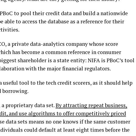
PBoC to pool their credit data and build a nationwide
e able to access the database as a reference for their
ivities.
ICO, a private data-analytics company whose score
 which has become a common reference in consumer
biggest shareholder is a state entity: NIFA is PBoC’s tool
llaboration with the major financial regulators.
seful tool to the tech credit scorers, as it should help
l borrowing.
a proprietary data set.
By attracting repeat business,
edit, and use algorithms to offer competitively priced
ese data sets means no one knows if the same customer
dividuals could default at least eight times before the