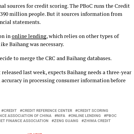
al sources for credit scoring. The PBoC runs the Credit
390 million people. But it sources information from
ancial statements.
on in
online lending
, which relies on other types of
ike Baihang was necessary.
ecide to merge the CRC and Baihang databases.
t released last week, expects Baihang needs a three-year
d accuracy in processing consumer information before
CREDIT
CREDIT REFERENCE CENTER
CREDIT SCORING
NCE ASSOCIATION OF CHINA
NIFA
ONLINE LENDING
PBOC
ET FINANCE ASSOCIATION
ZENG GUANG
ZHIMA CREDIT