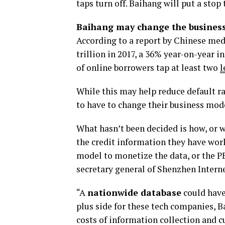
taps turn off. Baihang will put a stop
Baihang may change the busines
According to a report by Chinese me
trillion in 2017, a 36% year-on-year 
of online borrowers tap at least two
l
While this may help reduce default ra
to have to change their business mode
What hasn’t been decided is how, or 
the credit information they have wor
model to monetize the data, or the P
secretary general of Shenzhen Intern
“A
nationwide database
could have
plus side for these tech companies, 
costs of information collection and c