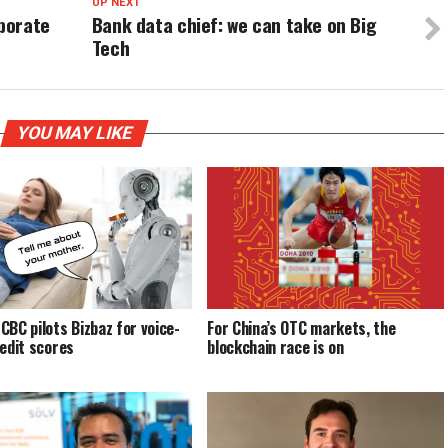
UP NEXT
rporate
Bank data chief: we can take on Big
Tech
YOU MAY LIKE
CBC pilots Bizbaz for voice-
For China’s OTC markets, the
redit scores
blockchain race is on