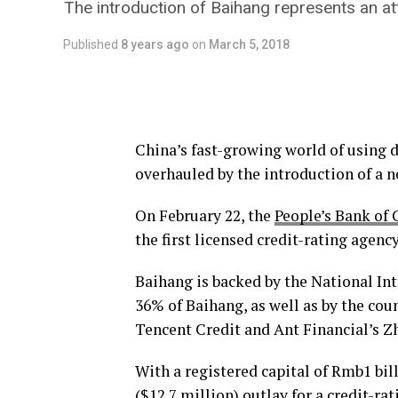
The introduction of Baihang represents an att
Published
8 years ago
on
March 5, 2018
China’s fast-growing world of using d
overhauled by the introduction of a n
On February 22, the
People’s Bank of 
the first licensed credit-rating agency
Baihang is backed by the National In
36% of Baihang, as well as by the coun
Tencent Credit and Ant Financial’s Z
With a registered capital of Rmb1 bil
($12.7 million) outlay for a credit-ra