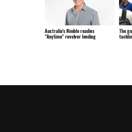
Australia’s Nimble readies
The gu
“Anytime” revolver lending
tackli