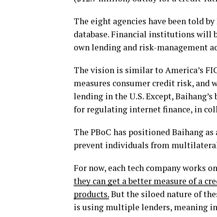
The eight agencies have been told by 
database. Financial institutions will b
own lending and risk-management act
The vision is similar to America’s F
measures consumer credit risk, and
lending in the U.S. Except, Baihang’s 
for regulating internet finance, in co
The PBoC has positioned Baihang as a u
prevent individuals from multilatera
For now, each tech company works on 
they can get a better measure of a cr
products.
But the siloed nature of th
is using multiple lenders, meaning in