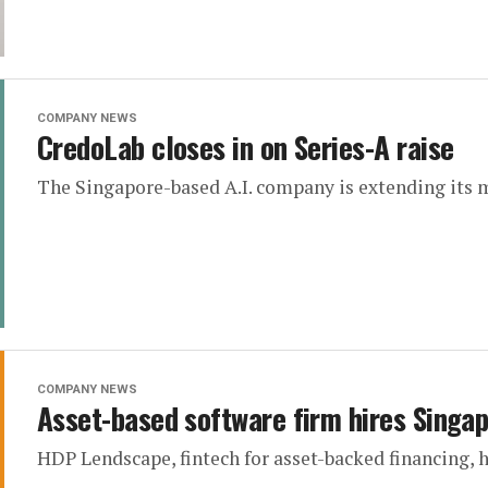
COMPANY NEWS
CredoLab closes in on Series-A raise
The Singapore-based A.I. company is extending its 
COMPANY NEWS
Asset-based software firm hires Singa
HDP Lendscape, fintech for asset-backed financing, 