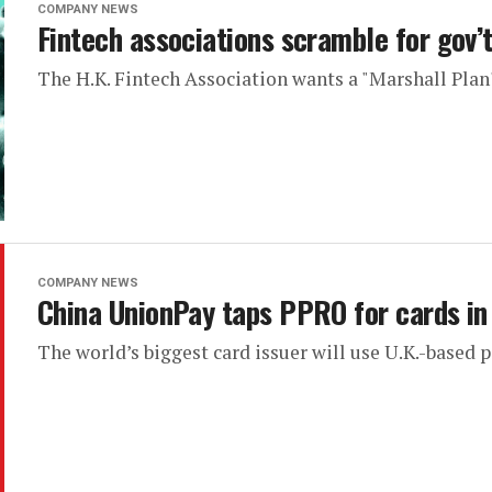
COMPANY NEWS
Fintech associations scramble for gov’
The H.K. Fintech Association wants a "Marshall Plan"
COMPANY NEWS
China UnionPay taps PPRO for cards in
The world’s biggest card issuer will use U.K.-based