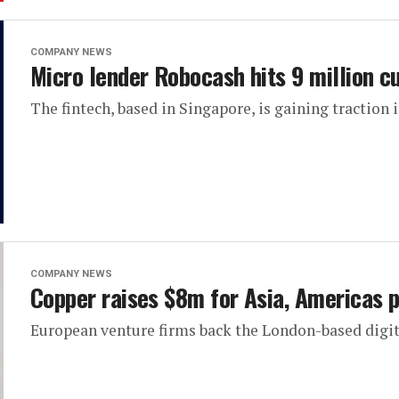
COMPANY NEWS
Micro lender Robocash hits 9 million 
The fintech, based in Singapore, is gaining traction 
COMPANY NEWS
Copper raises $8m for Asia, Americas 
European venture firms back the London-based digit