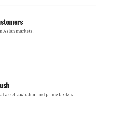
customers
in Asian markets.
push
al asset custodian and prime broker.