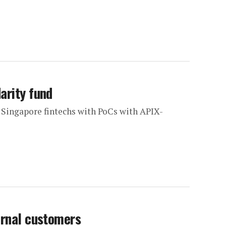
arity fund
 Singapore fintechs with PoCs with APIX-
ernal customers