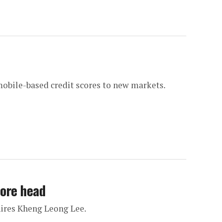
mobile-based credit scores to new markets.
pore head
hires Kheng Leong Lee.