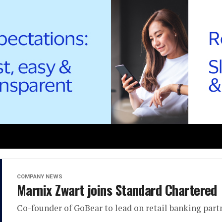
COMPANY NEWS
Marnix Zwart joins Standard Chartered
Co-founder of GoBear to lead on retail banking part