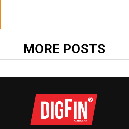
MORE POSTS