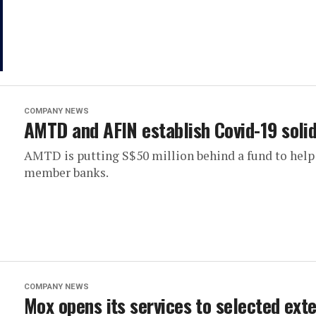
COMPANY NEWS
AMTD and AFIN establish Covid-19 solid
AMTD is putting S$50 million behind a fund to help
member banks.
COMPANY NEWS
Mox opens its services to selected ext