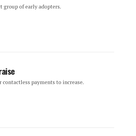
ct group of early adopters.
raise
 contactless payments to increase.