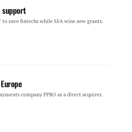
t support
 to save fintechs while SFA wins new grants.
 Europe
 payments company PPRO as a direct acquirer.