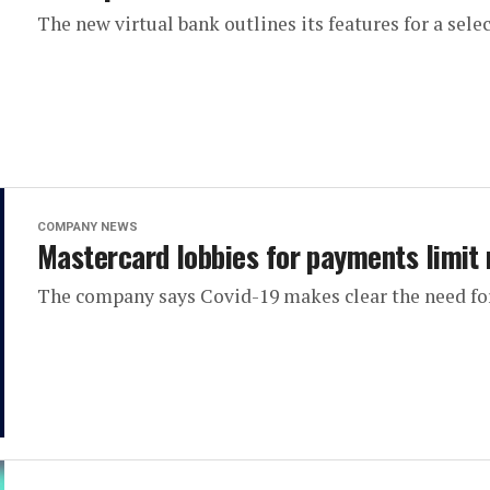
The new virtual bank outlines its features for a sele
COMPANY NEWS
Mastercard lobbies for payments limit 
The company says Covid-19 makes clear the need for