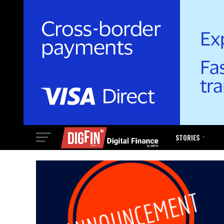
STORIES