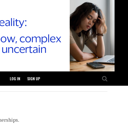
LOG IN
SIGN UP
nerships.