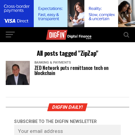
All posts tagged "ZipZap"
BANKING & PAYMENTS
ZED Network puts remittance tech on
blockchain
DIGFIN DAILY!
SUBSCRIBE TO THE DIGFIN NEWSLETTER