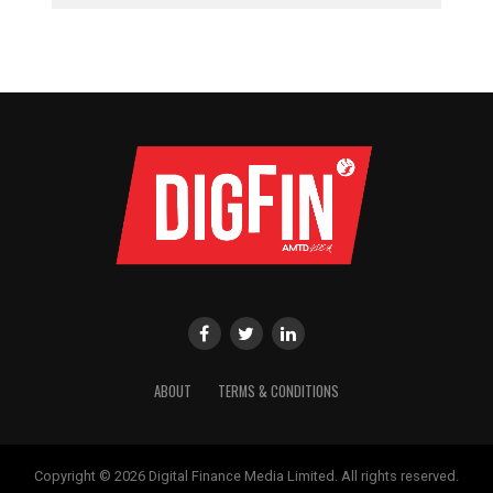
ABOUT
TERMS & CONDITIONS
Copyright © 2026 Digital Finance Media Limited. All rights reserved.