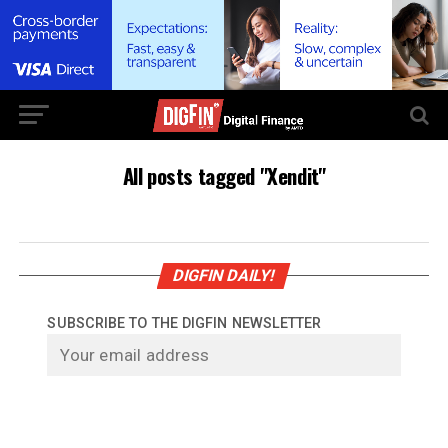
All posts tagged "Xendit"
DIGFIN DAILY!
SUBSCRIBE TO THE DIGFIN NEWSLETTER