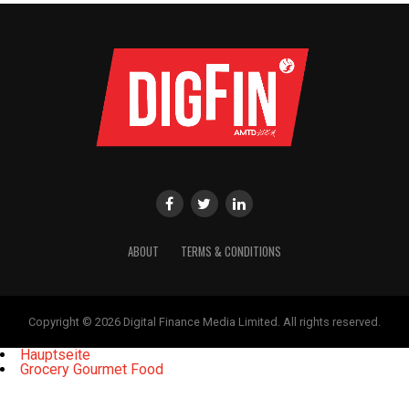
ABOUT
TERMS & CONDITIONS
Copyright © 2026 Digital Finance Media Limited. All rights reserved.
Hauptseite
Grocery Gourmet Food