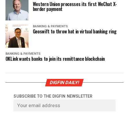
Western Union processes its first WeChat X-
border payment
BANKING & PAYMENTS
Geoswift to throw hat in virtual banking ring
BANKING & PAYMENTS
OKLink wants banks to join its remittance blockchain
DIGFIN DAILY!
SUBSCRIBE TO THE DIGFIN NEWSLETTER