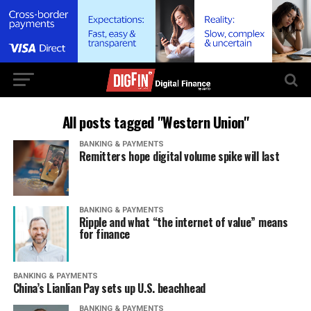
All posts tagged "Western Union"
BANKING & PAYMENTS
Remitters hope digital volume spike will last
BANKING & PAYMENTS
Ripple and what “the internet of value” means
for finance
BANKING & PAYMENTS
China’s Lianlian Pay sets up U.S. beachhead
BANKING & PAYMENTS