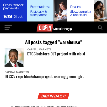
All posts tagged "warehouse"
CAPITAL MARKETS
DTCC bolsters DLT project with cloud
CAPITAL MARKETS
DTCC’s repo blockchain project nearing green light
DIGFIN DAILY!