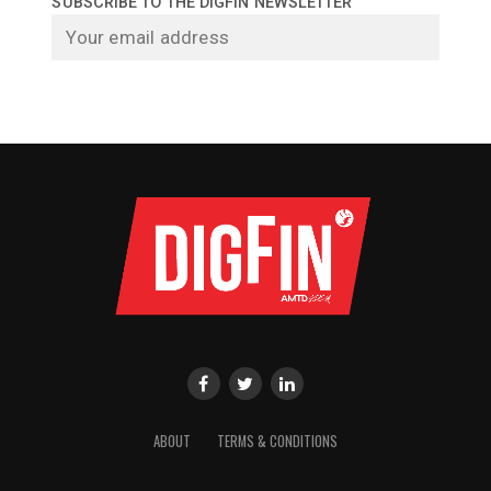
SUBSCRIBE TO THE DIGFIN NEWSLETTER
ABOUT
TERMS & CONDITIONS