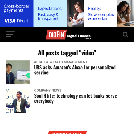
All posts tagged "video"
ASSET & WEALTH MANAGEMENT
UBS asks Amazon’s Alexa for personalized
service
COMPANY NEWS
Soul Htite: technology can let banks serve
everybody