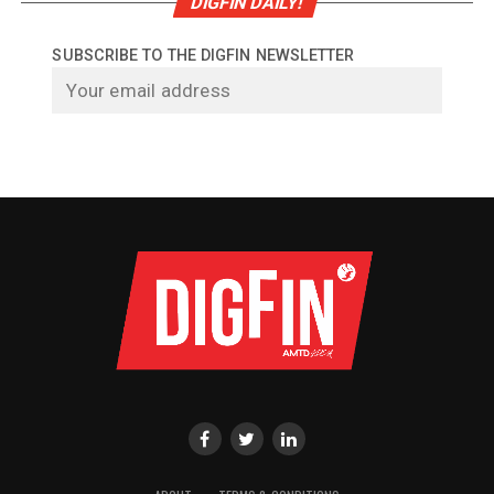
DIGFIN DAILY!
SUBSCRIBE TO THE DIGFIN NEWSLETTER