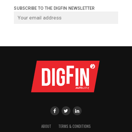
SUBSCRIBE TO THE DIGFIN NEWSLETTER
ABOUT
TERMS & CONDITIONS