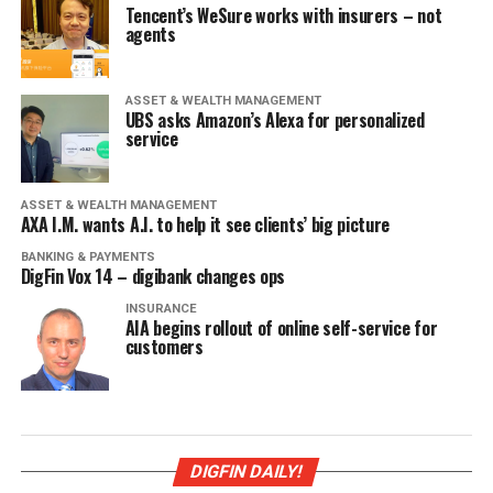
Tencent’s WeSure works with insurers – not
agents
ASSET & WEALTH MANAGEMENT
UBS asks Amazon’s Alexa for personalized
service
ASSET & WEALTH MANAGEMENT
AXA I.M. wants A.I. to help it see clients’ big picture
BANKING & PAYMENTS
DigFin Vox 14 – digibank changes ops
INSURANCE
AIA begins rollout of online self-service for
customers
DIGFIN DAILY!