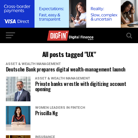
All posts tagged "UX"
ASSET & WEALTH MANAGEMENT
Deutsche Bank prepares digital wealth-management launch
ASSET & WEALTH MANAGEMENT
Private banks wrestle with digitizing account
opening
WOMEN LEADERS IN FINTECH
Priscilla Ng
INSURANCE