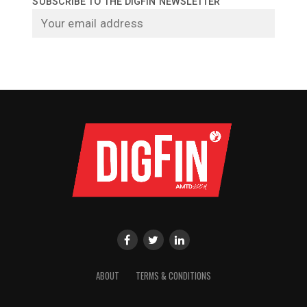
SUBSCRIBE TO THE DIGFIN NEWSLETTER
ABOUT
TERMS & CONDITIONS