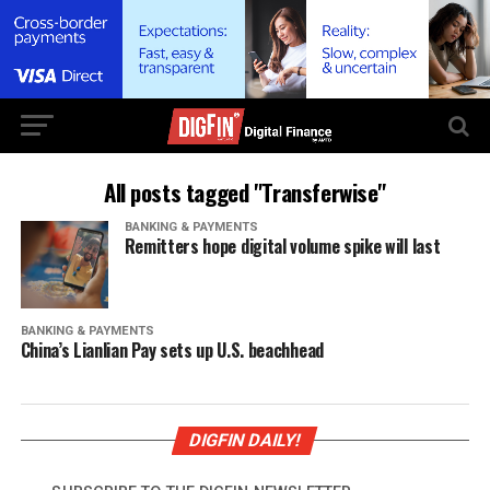
All posts tagged "Transferwise"
BANKING & PAYMENTS
Remitters hope digital volume spike will last
BANKING & PAYMENTS
China’s Lianlian Pay sets up U.S. beachhead
DIGFIN DAILY!