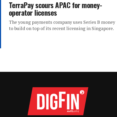
TerraPay scours APAC for money-
operator licenses
The young payments company uses Series B money
to build on top of its recent licensing in Singapore.