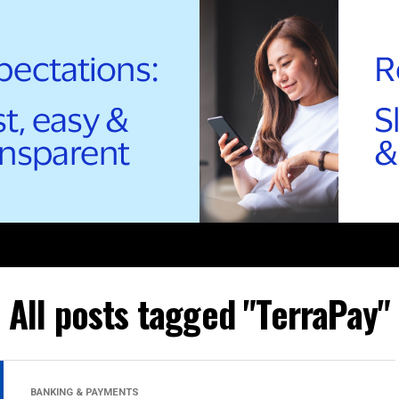
All posts tagged "TerraPay"
BANKING & PAYMENTS