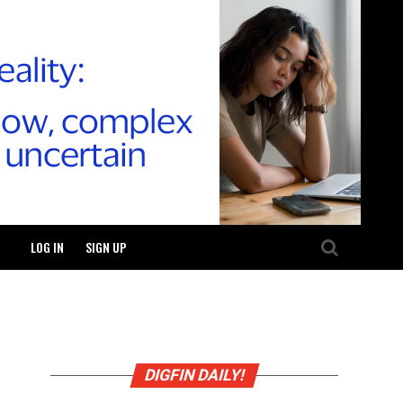
LOG IN
SIGN UP
DIGFIN DAILY!