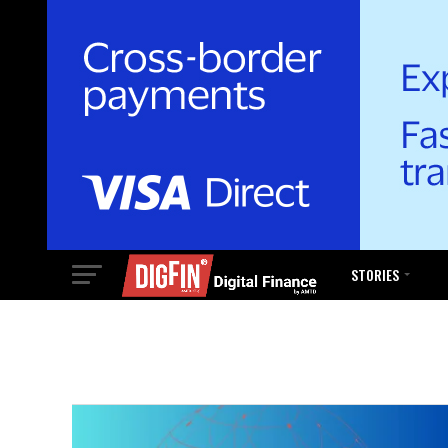
STORIES