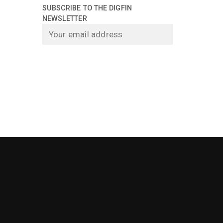
SUBSCRIBE TO THE DIGFIN
NEWSLETTER