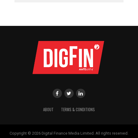
ABOUT
TERMS & CONDITIONS
Copyright © 2026 Digital Finance Media Limited. All rights reserved.