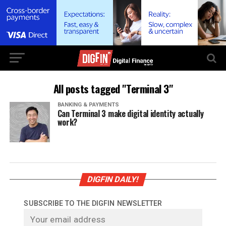
All posts tagged "Terminal 3"
BANKING & PAYMENTS
Can Terminal 3 make digital identity actually
work?
DIGFIN DAILY!
SUBSCRIBE TO THE DIGFIN NEWSLETTER