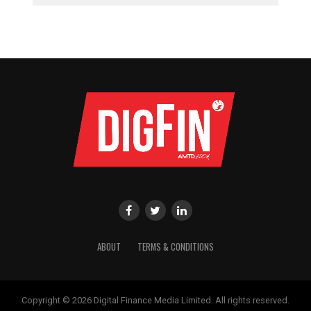
ABOUT
TERMS & CONDITIONS
Copyright © 2026 Digital Finance Media Limited. All rights reserved.