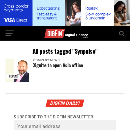
All posts tagged "Synpulse"
COMPANY NEWS
Xignite to open Asia office
DIGFIN DAILY!
SUBSCRIBE TO THE DIGFIN NEWSLETTER