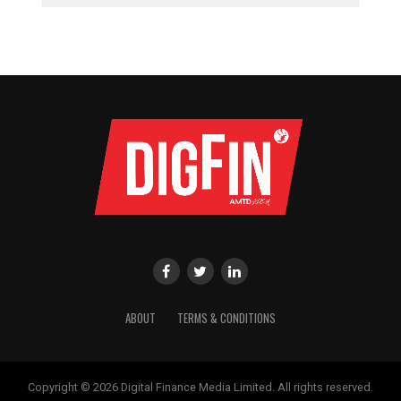
ABOUT
TERMS & CONDITIONS
Copyright © 2026 Digital Finance Media Limited. All rights reserved.