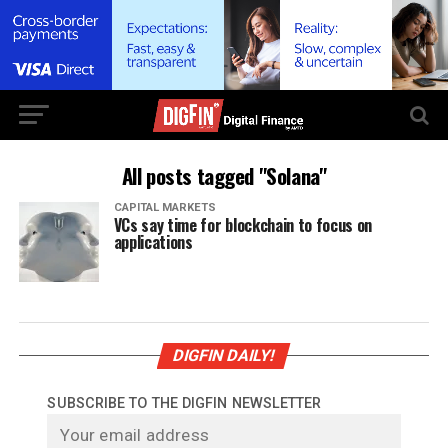
All posts tagged "Solana"
CAPITAL MARKETS
VCs say time for blockchain to focus on
applications
DIGFIN DAILY!
SUBSCRIBE TO THE DIGFIN NEWSLETTER