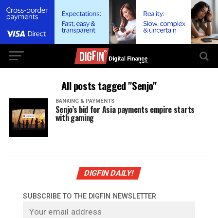
All posts tagged "Senjo"
BANKING & PAYMENTS
Senjo’s bid for Asia payments empire starts
with gaming
DIGFIN DAILY!
SUBSCRIBE TO THE DIGFIN NEWSLETTER