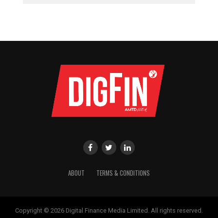
ABOUT
TERMS & CONDITIONS
Copyright © 2026 Digital Finance Media Limited. All rights reserved.