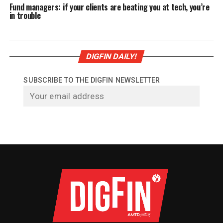
Fund managers: if your clients are beating you at tech, you’re
in trouble
DIGFIN DAILY!
SUBSCRIBE TO THE DIGFIN NEWSLETTER