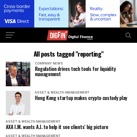
All posts tagged "reporting"
COMPANY NEWS
Regulation drives tech tools for liquidity
management
ASSET & WEALTH MANAGEMENT
Hong Kong startup makes crypto custody play
ASSET & WEALTH MANAGEMENT
AXA I.M. wants A.I. to help it see clients’ big picture
ASSET & WEALTH MANAGEMENT