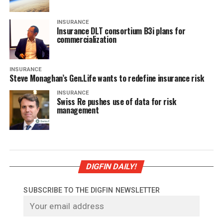
INSURANCE
Insurance DLT consortium B3i plans for
commercialization
INSURANCE
Steve Monaghan’s Gen.Life wants to redefine insurance risk
INSURANCE
Swiss Re pushes use of data for risk
management
DIGFIN DAILY!
SUBSCRIBE TO THE DIGFIN NEWSLETTER