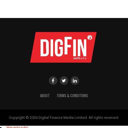
ABOUT
TERMS & CONDITIONS
Copyright © 2026 Digital Finance Media Limited. All rights reserved.
Hauptseite