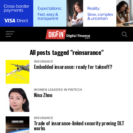
All posts tagged "reinsurance"
INSURANCE
Embedded insurance: ready for takeoff?
WOMEN LEADERS IN FINTECH
Nina Zhou
INSURANCE
Trade of insurance-linked security proving DLT
works