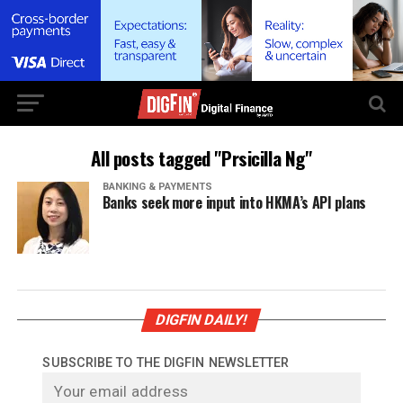
All posts tagged "Prsicilla Ng"
BANKING & PAYMENTS
Banks seek more input into HKMA’s API plans
DIGFIN DAILY!
SUBSCRIBE TO THE DIGFIN NEWSLETTER