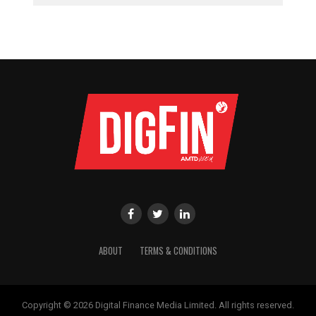
ABOUT
TERMS & CONDITIONS
Copyright © 2026 Digital Finance Media Limited. All rights reserved.