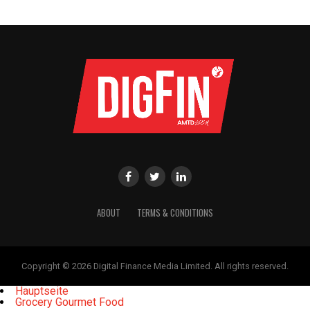
ABOUT
TERMS & CONDITIONS
Copyright © 2026 Digital Finance Media Limited. All rights reserved.
Hauptseite
Grocery Gourmet Food