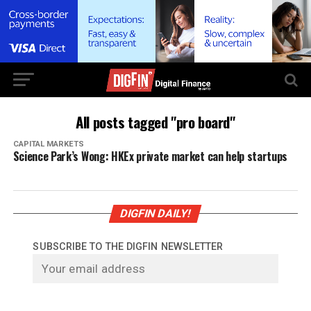
All posts tagged "pro board"
CAPITAL MARKETS
Science Park’s Wong: HKEx private market can help startups
DIGFIN DAILY!
SUBSCRIBE TO THE DIGFIN NEWSLETTER