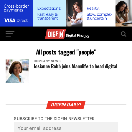
All posts tagged "people"
COMPANY NEWS
Josianne Robb joins Manulife to head digital
DIGFIN DAILY!
SUBSCRIBE TO THE DIGFIN NEWSLETTER