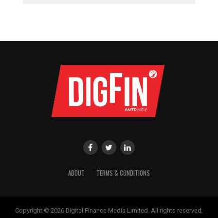
ABOUT
TERMS & CONDITIONS
Copyright © 2026 Digital Finance Media Limited. All rights reserved.