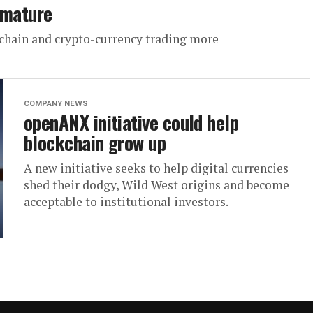
 mature
chain and crypto-currency trading more
COMPANY NEWS
openANX initiative could help
blockchain grow up
A new initiative seeks to help digital currencies
shed their dodgy, Wild West origins and become
acceptable to institutional investors.