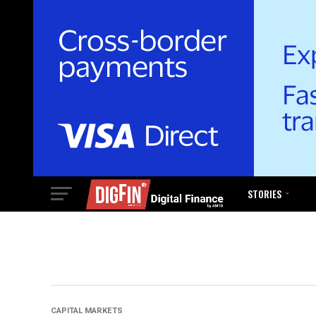
STORIES
CAPITAL MARKETS