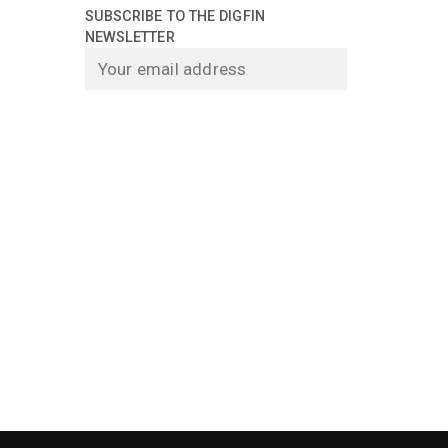
SUBSCRIBE TO THE DIGFIN
NEWSLETTER