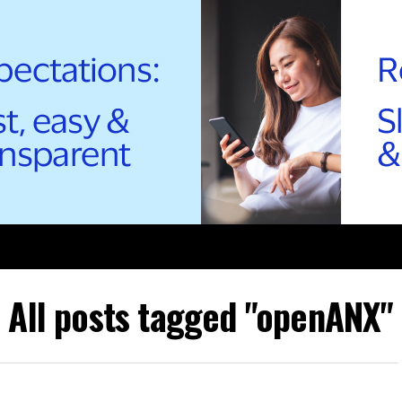
All posts tagged "openANX"