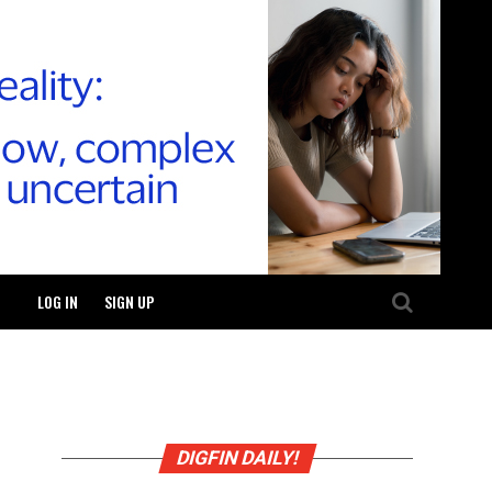
LOG IN
SIGN UP
DIGFIN DAILY!