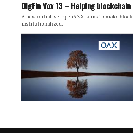
DigFin Vox 13 – Helping blockchain
A new initiative, openANX, aims to make block
institutionalized.