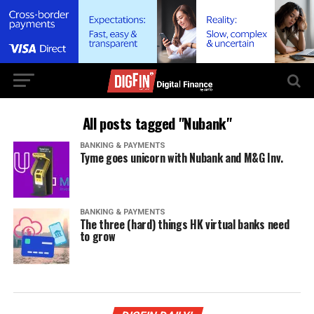
All posts tagged "Nubank"
BANKING & PAYMENTS
Tyme goes unicorn with Nubank and M&G Inv.
BANKING & PAYMENTS
The three (hard) things HK virtual banks need
to grow