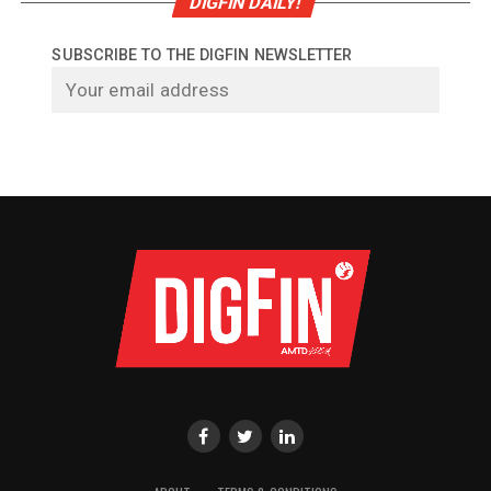
DIGFIN DAILY!
SUBSCRIBE TO THE DIGFIN NEWSLETTER