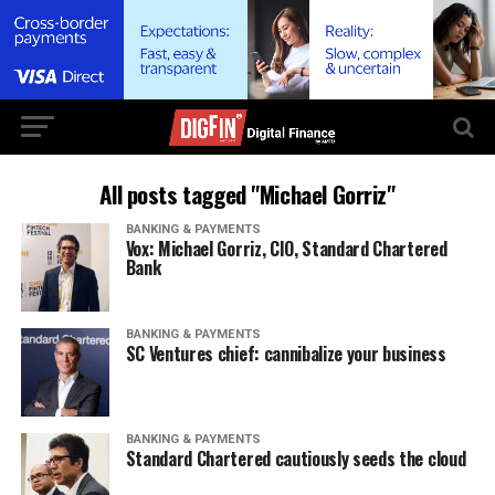
All posts tagged "Michael Gorriz"
BANKING & PAYMENTS
Vox: Michael Gorriz, CIO, Standard Chartered
Bank
BANKING & PAYMENTS
SC Ventures chief: cannibalize your business
BANKING & PAYMENTS
Standard Chartered cautiously seeds the cloud