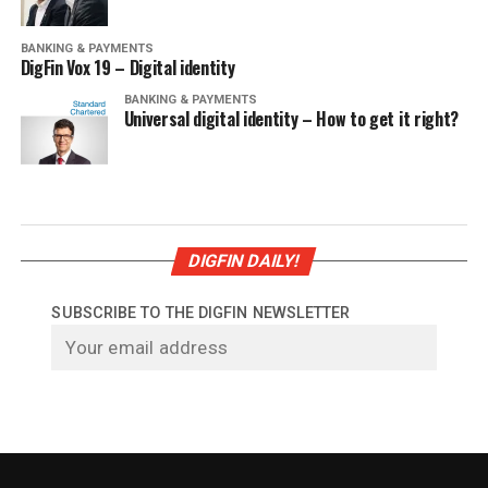
BANKING & PAYMENTS
DigFin Vox 19 – Digital identity
BANKING & PAYMENTS
Universal digital identity – How to get it right?
DIGFIN DAILY!
SUBSCRIBE TO THE DIGFIN NEWSLETTER