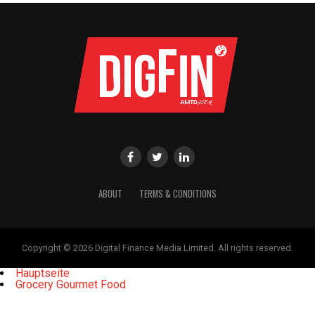
ABOUT
TERMS & CONDITIONS
Copyright © 2026 Digital Finance Media Limited. All rights reserved.
Hauptseite
Grocery Gourmet Food