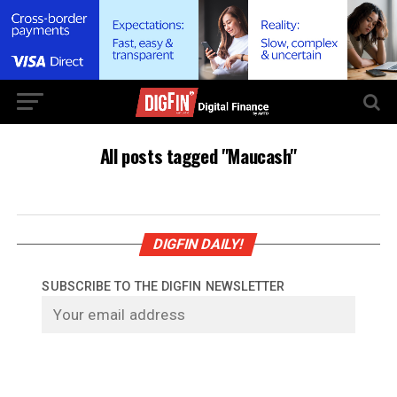
All posts tagged "Maucash"
DIGFIN DAILY!
SUBSCRIBE TO THE DIGFIN NEWSLETTER