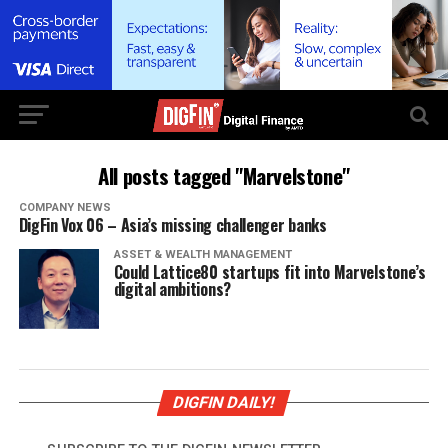
All posts tagged "Marvelstone"
COMPANY NEWS
DigFin Vox 06 – Asia’s missing challenger banks
ASSET & WEALTH MANAGEMENT
Could Lattice80 startups fit into Marvelstone’s
digital ambitions?
DIGFIN DAILY!