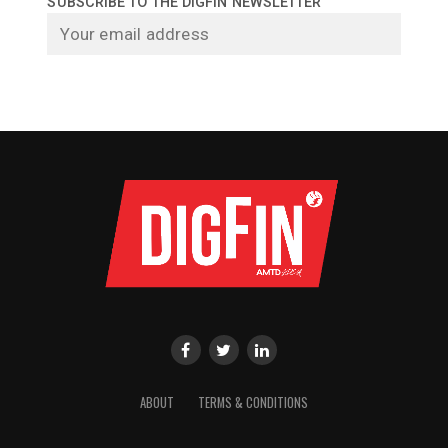
SUBSCRIBE TO THE DIGFIN NEWSLETTER
ABOUT
TERMS & CONDITIONS