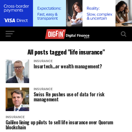
All posts tagged "life insurance"
INSURANCE
Insurtech…or wealth management?
INSURANCE
Swiss Re pushes use of data for risk
management
INSURANCE
Galileo lining up pilots to sell life insurance over Quorum
blockchain