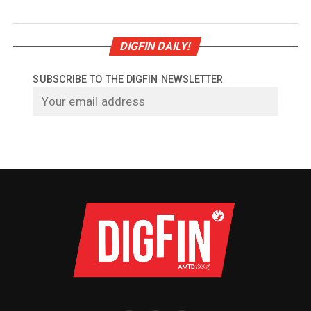
DIGFIN DAILY!
SUBSCRIBE TO THE DIGFIN NEWSLETTER