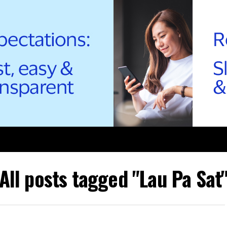
All posts tagged "Lau Pa Sat