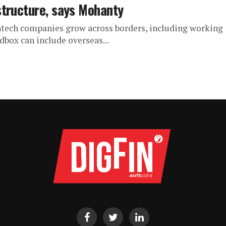
structure, says Mohanty
tech companies grow across borders, including working
dbox can include overseas...