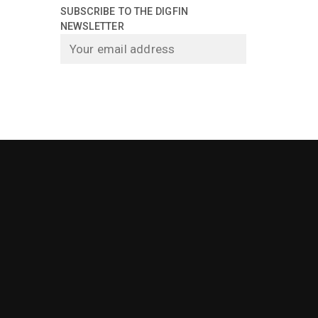
SUBSCRIBE TO THE DIGFIN
NEWSLETTER