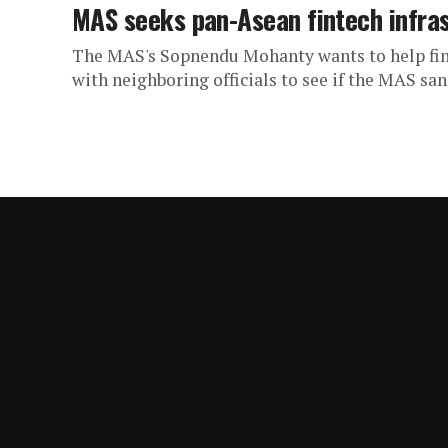
MAS seeks pan-Asean fintech infra
The MAS's Sopnendu Mohanty wants to help fin
with neighboring officials to see if the MAS san