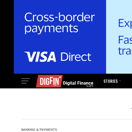
STORIES
BANKING & PAYMENTS