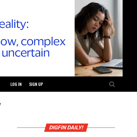
LOG IN
SIGN UP
"
DIGFIN DAILY!