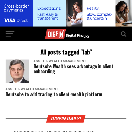
All posts tagged "lab"
ASSET & WEALTH MANAGEMENT
Deutsche Wealth sees advantage in client
onboarding
ASSET & WEALTH MANAGEMENT
Deutsche to add trading to client-wealth platform
DIGFIN DAILY!