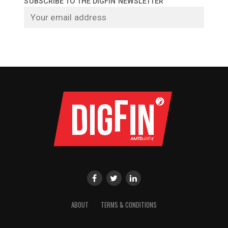
SUBSCRIBE TO THE DIGFIN NEWSLETTER
ABOUT
TERMS & CONDITIONS