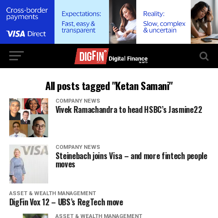
All posts tagged "Ketan Samani"
COMPANY NEWS
Vivek Ramachandra to head HSBC’s Jasmine22
COMPANY NEWS
Steinebach joins Visa – and more fintech people
moves
ASSET & WEALTH MANAGEMENT
DigFin Vox 12 – UBS’s RegTech move
ASSET & WEALTH MANAGEMENT