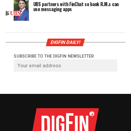
UBS partners with FinChat so bank R.M.s can
use messaging apps
DIGFIN DAILY!
SUBSCRIBE TO THE DIGFIN NEWSLETTER