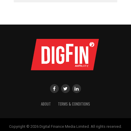
ABOUT
TERMS & CONDITIONS
Copyright © 2026 Digital Finance Media Limited. All rights reserved.