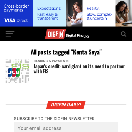
All posts tagged "Kenta Seya"
BANKING & PAYMENTS
Japan’s credit-card giant on its need to partner
with FIS
DIGFIN DAILY!
SUBSCRIBE TO THE DIGFIN NEWSLETTER