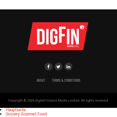
ABOUT
TERMS & CONDITIONS
Copyright © 2026 Digital Finance Media Limited. All rights reserved.
Hauptseite
Grocery Gourmet Food