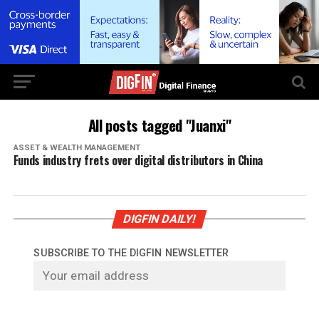
All posts tagged "Juanxi"
ASSET & WEALTH MANAGEMENT
Funds industry frets over digital distributors in China
DIGFIN DAILY!
SUBSCRIBE TO THE DIGFIN NEWSLETTER