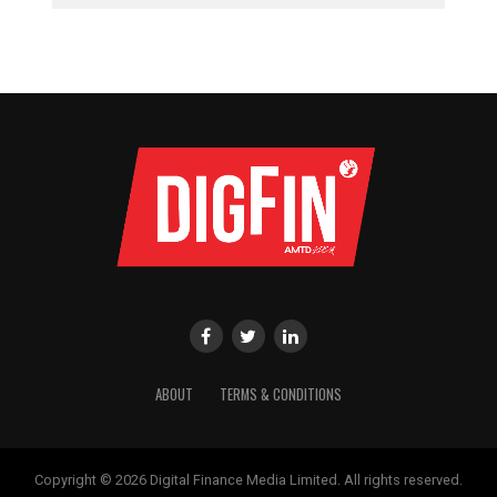
ABOUT
TERMS & CONDITIONS
Copyright © 2026 Digital Finance Media Limited. All rights reserved.