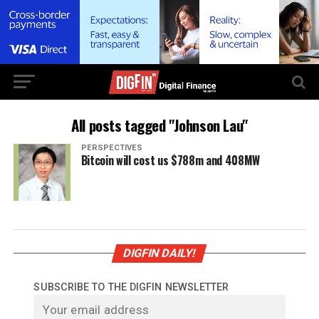
All posts tagged "Johnson Lau"
PERSPECTIVES
Bitcoin will cost us $788m and 408MW
DIGFIN DAILY!
SUBSCRIBE TO THE DIGFIN NEWSLETTER