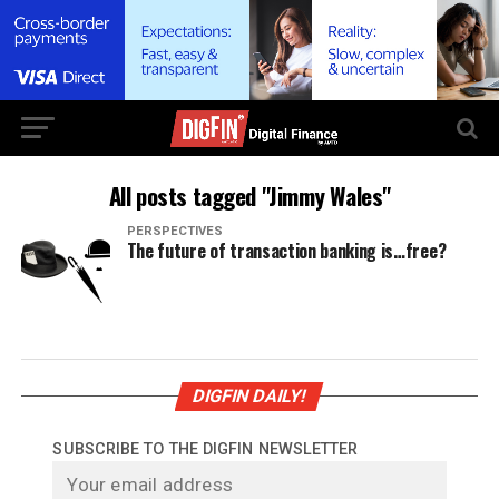
All posts tagged "Jimmy Wales"
PERSPECTIVES
The future of transaction banking is…free?
DIGFIN DAILY!
SUBSCRIBE TO THE DIGFIN NEWSLETTER