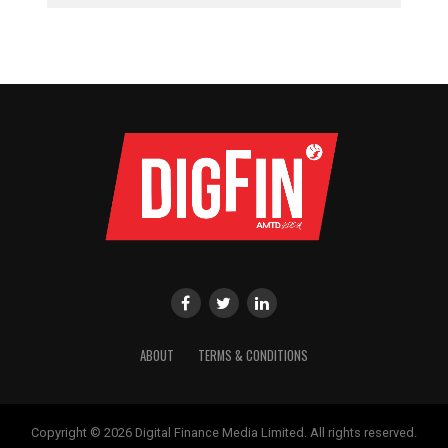
ABOUT
TERMS & CONDITIONS
Copyright © 2026 Digital Finance Media Limited. All rights reserved.