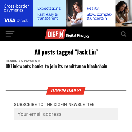
All posts tagged "Jack Liu"
BANKING & PAYMENTS
OKLink wants banks to join its remittance blockchain
DIGFIN DAILY!
SUBSCRIBE TO THE DIGFIN NEWSLETTER