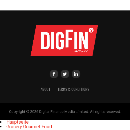
ABOUT
TERMS & CONDITIONS
Copyright © 2026 Digital Finance Media Limited. All rights reserved.
Hauptseite
Grocery Gourmet Food