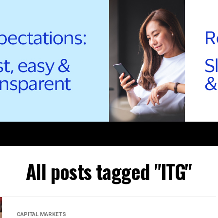
All posts tagged "ITG"
CAPITAL MARKETS