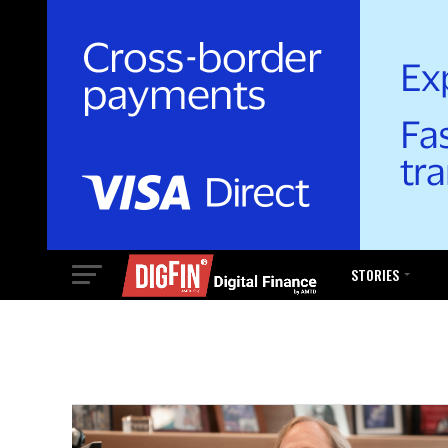
STORIES