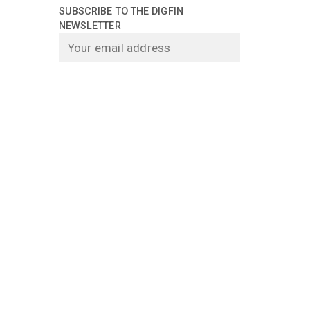
SUBSCRIBE TO THE DIGFIN
NEWSLETTER