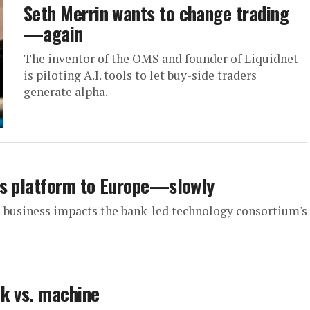
Seth Merrin wants to change trading
—again
The inventor of the OMS and founder of Liquidnet
is piloting A.I. tools to let buy-side traders
generate alpha.
ts platform to Europe—slowly
s business impacts the bank-led technology consortium's
k vs. machine