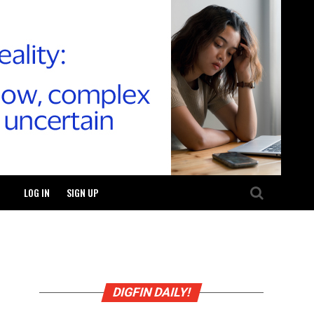
LOG IN
SIGN UP
DIGFIN DAILY!