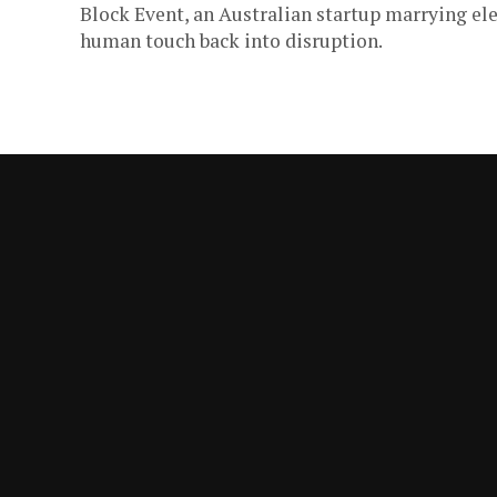
Block Event, an Australian startup marrying elec
human touch back into disruption.