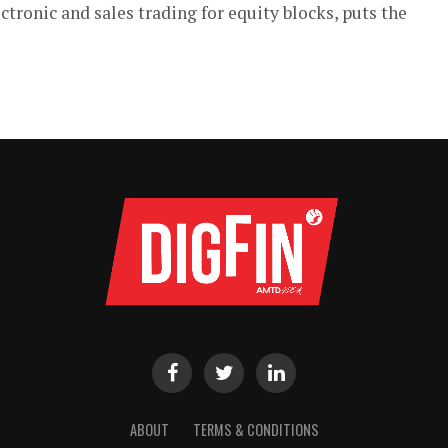
tronic and sales trading for equity blocks, puts the
ABOUT
TERMS & CONDITIONS