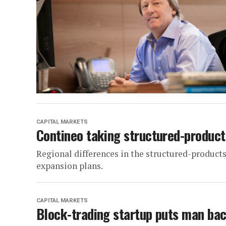
CAPITAL MARKETS
Contineo taking structured-produc
Regional differences in the structured-product
expansion plans.
CAPITAL MARKETS
Block-trading startup puts man bac