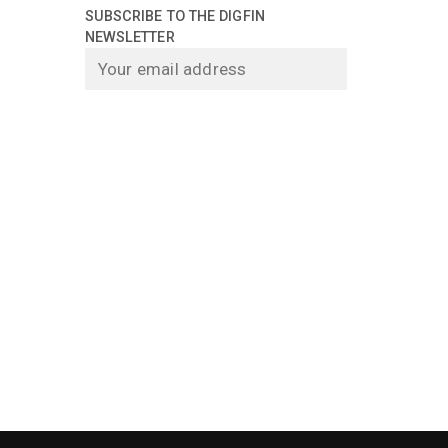
SUBSCRIBE TO THE DIGFIN
NEWSLETTER