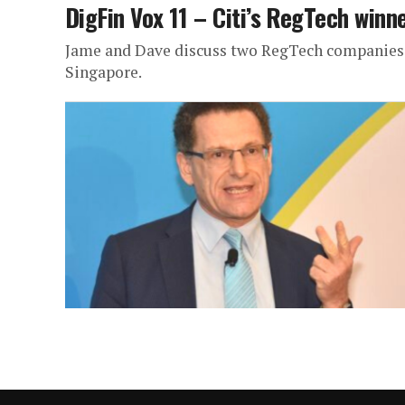
DigFin Vox 11 – Citi’s RegTech winn
Jame and Dave discuss two RegTech companies th
Singapore.