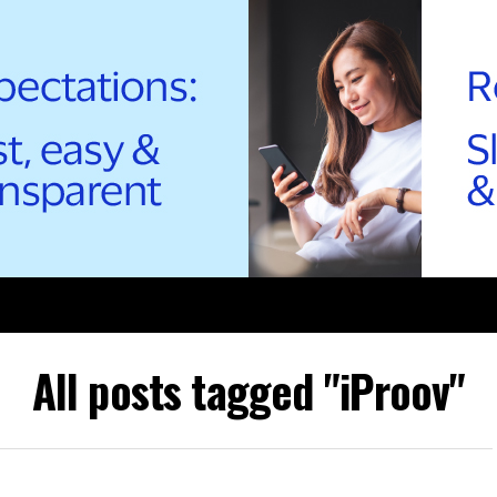
All posts tagged "iProov"