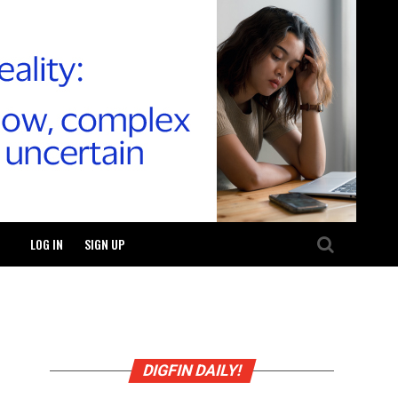
LOG IN
SIGN UP
DIGFIN DAILY!