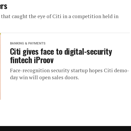
ers
at caught the eye of Citi in a competition held in
BANKING & PAYMENTS
Citi gives face to digital-security
fintech iProov
Face-recognition security startup hopes Citi demo-
day win will open sales doors.