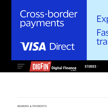
STORIES
BANKING & PAYMENTS