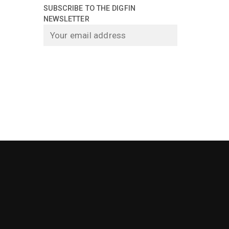
SUBSCRIBE TO THE DIGFIN
NEWSLETTER