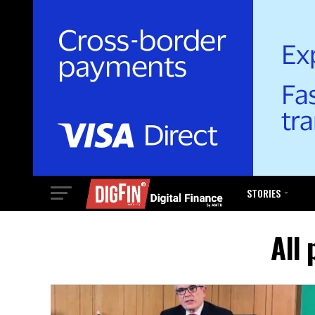
STORIES
All