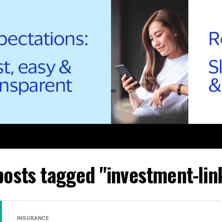
 posts tagged "investment-lin
INSURANCE