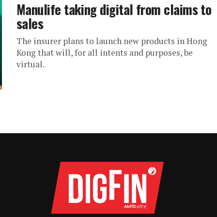
Manulife taking digital from claims to
sales
The insurer plans to launch new products in Hong
Kong that will, for all intents and purposes, be
virtual.