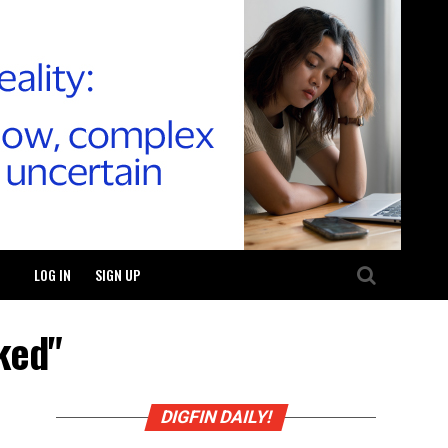
LOG IN
SIGN UP
ked"
DIGFIN DAILY!