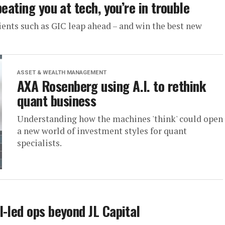
eating you at tech, you’re in trouble
lients such as GIC leap ahead – and win the best new
ASSET & WEALTH MANAGEMENT
AXA Rosenberg using A.I. to rethink
quant business
Understanding how the machines 'think' could open
a new world of investment styles for quant
specialists.
-led ops beyond JL Capital