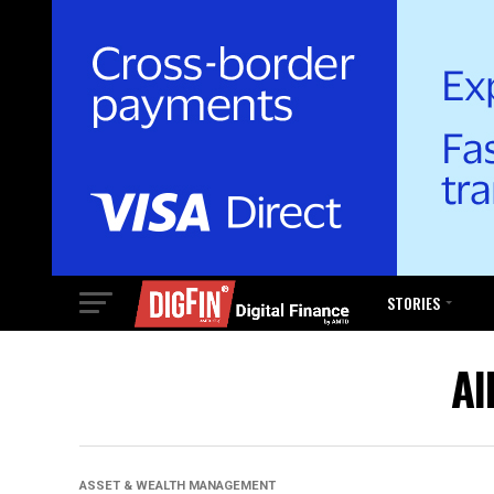
STORIES
Al
ASSET & WEALTH MANAGEMENT