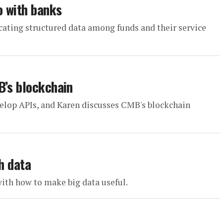
o with banks
cating structured data among funds and their service
B’s blockchain
elop APIs, and Karen discusses CMB's blockchain
h data
with how to make big data useful.