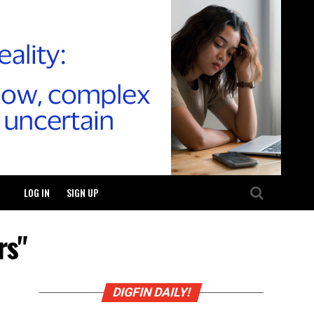
LOG IN
SIGN UP
rs"
DIGFIN DAILY!