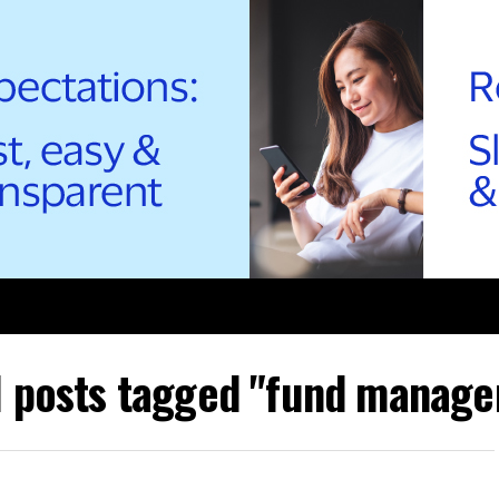
l posts tagged "fund manage