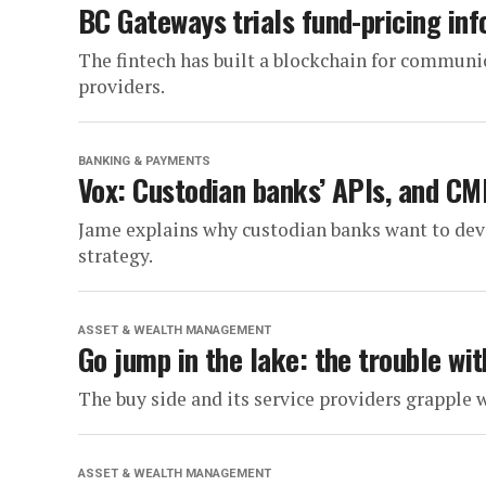
BC Gateways trials fund-pricing inf
The fintech has built a blockchain for communi
providers.
BANKING & PAYMENTS
Vox: Custodian banks’ APIs, and CM
Jame explains why custodian banks want to dev
strategy.
ASSET & WEALTH MANAGEMENT
Go jump in the lake: the trouble wit
The buy side and its service providers grapple 
ASSET & WEALTH MANAGEMENT