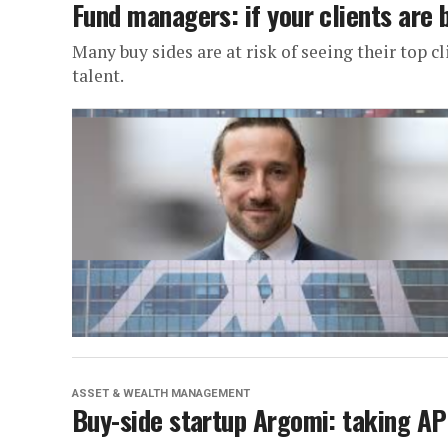
Fund managers: if your clients are b
Many buy sides are at risk of seeing their top c
talent.
ASSET & WEALTH MANAGEMENT
Buy-side startup Argomi: taking API