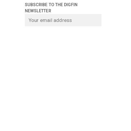
SUBSCRIBE TO THE DIGFIN
NEWSLETTER