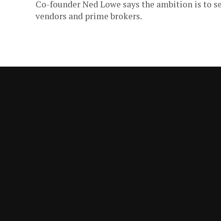
Co-founder Ned Lowe says the ambition is to se
vendors and prime brokers.