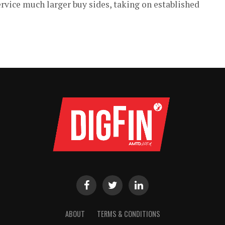
rvice much larger buy sides, taking on established
ABOUT
TERMS & CONDITIONS