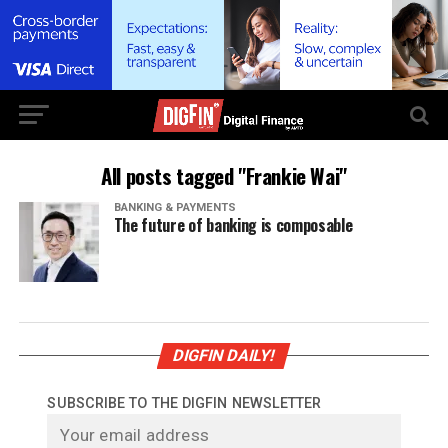
All posts tagged "Frankie Wai"
BANKING & PAYMENTS
The future of banking is composable
DIGFIN DAILY!
SUBSCRIBE TO THE DIGFIN NEWSLETTER