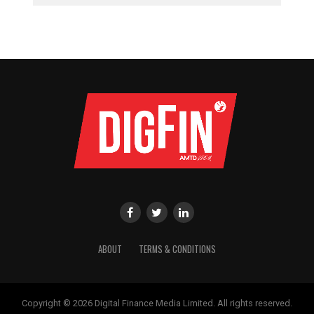
ABOUT
TERMS & CONDITIONS
Copyright © 2026 Digital Finance Media Limited. All rights reserved.