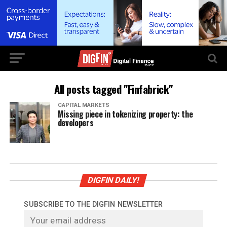
All posts tagged "Finfabrick"
CAPITAL MARKETS
Missing piece in tokenizing property: the
developers
DIGFIN DAILY!
SUBSCRIBE TO THE DIGFIN NEWSLETTER