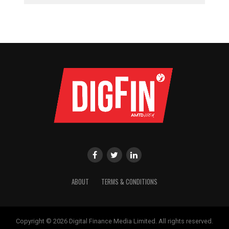
ABOUT
TERMS & CONDITIONS
Copyright © 2026 Digital Finance Media Limited. All rights reserved.