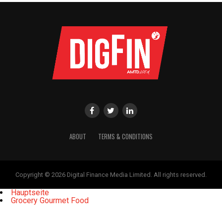
ABOUT
TERMS & CONDITIONS
Copyright © 2026 Digital Finance Media Limited. All rights reserved.
Hauptseite
Grocery Gourmet Food