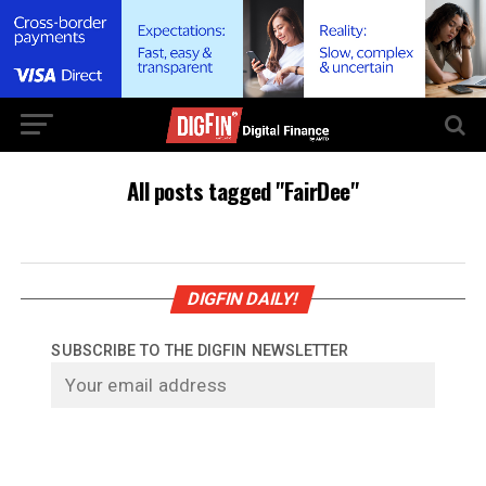
All posts tagged "FairDee"
DIGFIN DAILY!
SUBSCRIBE TO THE DIGFIN NEWSLETTER