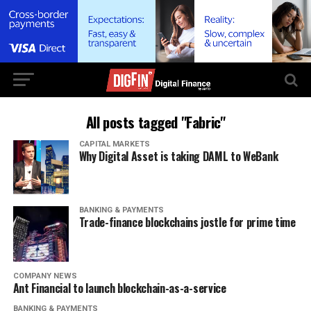
All posts tagged "Fabric"
CAPITAL MARKETS
Why Digital Asset is taking DAML to WeBank
BANKING & PAYMENTS
Trade-finance blockchains jostle for prime time
COMPANY NEWS
Ant Financial to launch blockchain-as-a-service
BANKING & PAYMENTS