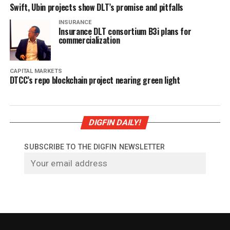
Swift, Ubin projects show DLT’s promise and pitfalls
INSURANCE
Insurance DLT consortium B3i plans for
commercialization
CAPITAL MARKETS
DTCC’s repo blockchain project nearing green light
DIGFIN DAILY!
SUBSCRIBE TO THE DIGFIN NEWSLETTER