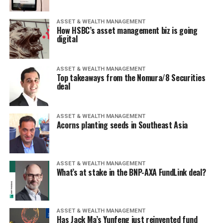
ASSET & WEALTH MANAGEMENT
How HSBC’s asset management biz is going
digital
ASSET & WEALTH MANAGEMENT
Top takeaways from the Nomura/8 Securities
deal
ASSET & WEALTH MANAGEMENT
Acorns planting seeds in Southeast Asia
ASSET & WEALTH MANAGEMENT
What’s at stake in the BNP-AXA FundLink deal?
ASSET & WEALTH MANAGEMENT
Has Jack Ma’s Yunfeng just reinvented fund