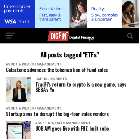
All posts tagged "ETFs"
ASSET & WEALTH MANAGEMENT
Calastone advances the tokenization of fund sales
CAPITAL MARKETS
TradFi’s return to crypto is a new game, says
SEBA’s Yu
ASSET & WEALTH MANAGEMENT
Startup aims to disrupt the big-four index vendors
ASSET & WEALTH MANAGEMENT
UOB AM goes live with FNZ-built robo