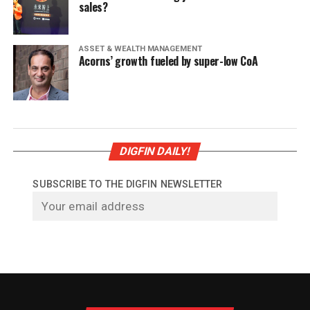
sales?
ASSET & WEALTH MANAGEMENT
Acorns’ growth fueled by super-low CoA
DIGFIN DAILY!
SUBSCRIBE TO THE DIGFIN NEWSLETTER