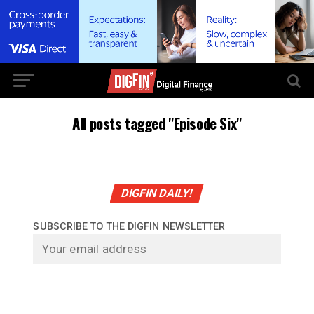
All posts tagged "Episode Six"
DIGFIN DAILY!
SUBSCRIBE TO THE DIGFIN NEWSLETTER