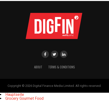
ABOUT
TERMS & CONDITIONS
Copyright © 2026 Digital Finance Media Limited. All rights reserved.
Hauptseite
Grocery Gourmet Food