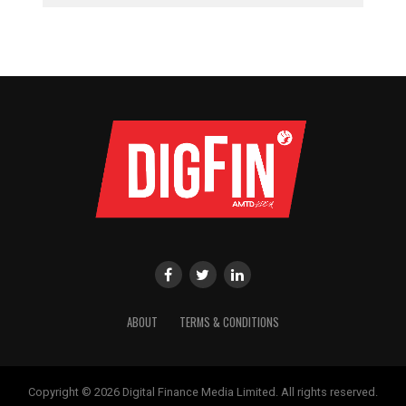
ABOUT
TERMS & CONDITIONS
Copyright © 2026 Digital Finance Media Limited. All rights reserved.