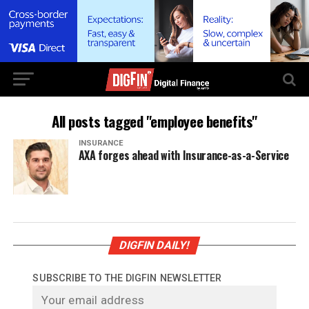
All posts tagged "employee benefits"
INSURANCE
AXA forges ahead with Insurance-as-a-Service
DIGFIN DAILY!
SUBSCRIBE TO THE DIGFIN NEWSLETTER