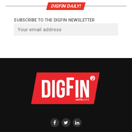
DIGFIN DAILY!
SUBSCRIBE TO THE DIGFIN NEWSLETTER