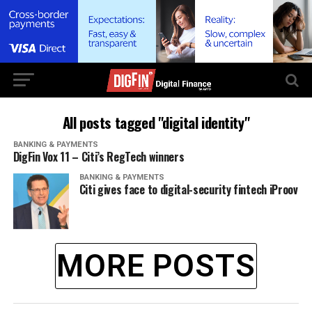
All posts tagged "digital identity"
BANKING & PAYMENTS
DigFin Vox 11 – Citi’s RegTech winners
BANKING & PAYMENTS
Citi gives face to digital-security fintech iProov
MORE POSTS